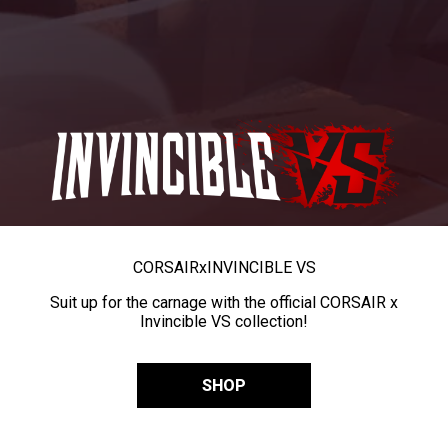
CORSAIR
x
INVINCIBLE VS
Suit up for the carnage with the official CORSAIR x
Invincible VS collection!
SHOP