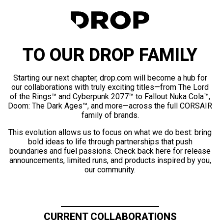
TO OUR DROP FAMILY
Starting our next chapter, drop.com will become a hub for
our collaborations with truly exciting titles—from The Lord
of the Rings™ and Cyberpunk 2077™ to Fallout Nuka Cola™,
Doom: The Dark Ages™, and more—across the full CORSAIR
family of brands.
This evolution allows us to focus on what we do best: bring
bold ideas to life through partnerships that push
boundaries and fuel passions. Check back here for release
announcements, limited runs, and products inspired by you,
our community.
CURRENT COLLABORATIONS