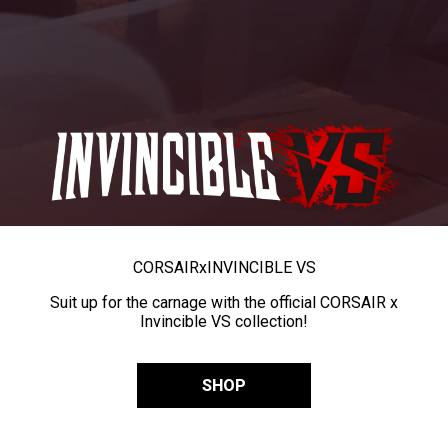
CORSAIR
x
INVINCIBLE VS
Suit up for the carnage with the official CORSAIR x
Invincible VS collection!
SHOP