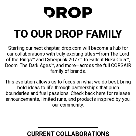
TO OUR DROP FAMILY
Starting our next chapter, drop.com will become a hub for
our collaborations with truly exciting titles—from The Lord
of the Rings™ and Cyberpunk 2077™ to Fallout Nuka Cola™,
Doom: The Dark Ages™, and more—across the full CORSAIR
family of brands.
This evolution allows us to focus on what we do best: bring
bold ideas to life through partnerships that push
boundaries and fuel passions. Check back here for release
announcements, limited runs, and products inspired by you,
our community.
CURRENT COLLABORATIONS