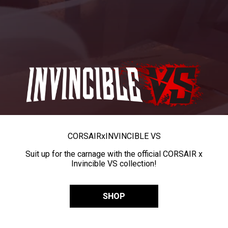
CORSAIR
x
INVINCIBLE VS
Suit up for the carnage with the official CORSAIR x
Invincible VS collection!
SHOP