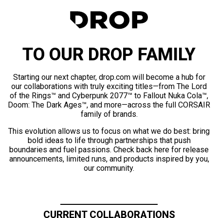
TO OUR DROP FAMILY
Starting our next chapter, drop.com will become a hub for
our collaborations with truly exciting titles—from The Lord
of the Rings™ and Cyberpunk 2077™ to Fallout Nuka Cola™,
Doom: The Dark Ages™, and more—across the full CORSAIR
family of brands.
This evolution allows us to focus on what we do best: bring
bold ideas to life through partnerships that push
boundaries and fuel passions. Check back here for release
announcements, limited runs, and products inspired by you,
our community.
CURRENT COLLABORATIONS