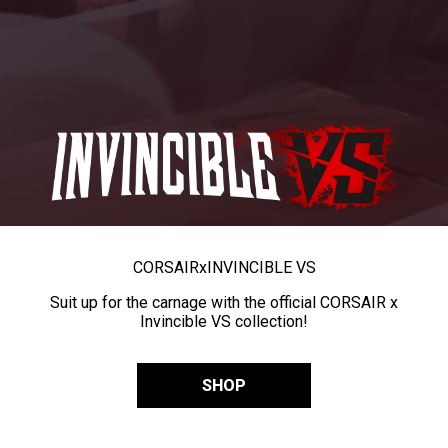
CORSAIR
x
INVINCIBLE VS
Suit up for the carnage with the official CORSAIR x
Invincible VS collection!
SHOP