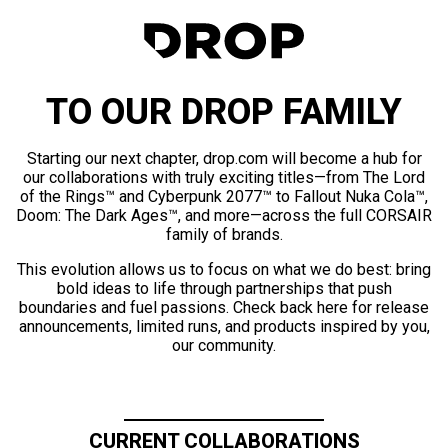
TO OUR DROP FAMILY
Starting our next chapter, drop.com will become a hub for
our collaborations with truly exciting titles—from The Lord
of the Rings™ and Cyberpunk 2077™ to Fallout Nuka Cola™,
Doom: The Dark Ages™, and more—across the full CORSAIR
family of brands.
This evolution allows us to focus on what we do best: bring
bold ideas to life through partnerships that push
boundaries and fuel passions. Check back here for release
announcements, limited runs, and products inspired by you,
our community.
CURRENT COLLABORATIONS