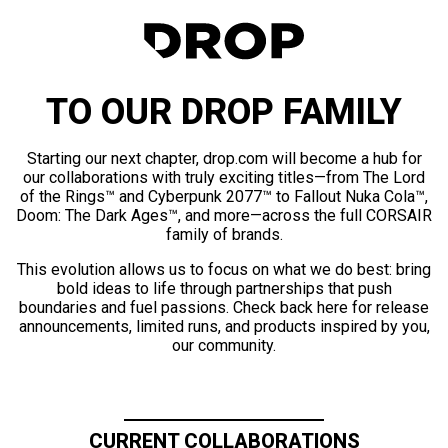
TO OUR DROP FAMILY
Starting our next chapter, drop.com will become a hub for
our collaborations with truly exciting titles—from The Lord
of the Rings™ and Cyberpunk 2077™ to Fallout Nuka Cola™,
Doom: The Dark Ages™, and more—across the full CORSAIR
family of brands.
This evolution allows us to focus on what we do best: bring
bold ideas to life through partnerships that push
boundaries and fuel passions. Check back here for release
announcements, limited runs, and products inspired by you,
our community.
CURRENT COLLABORATIONS