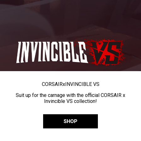
CORSAIR
x
INVINCIBLE VS
Suit up for the carnage with the official CORSAIR x
Invincible VS collection!
SHOP