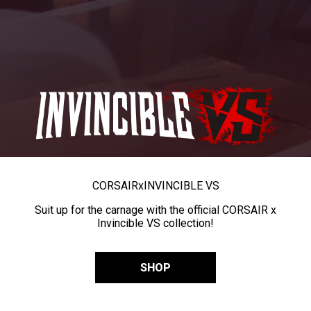
CORSAIR
x
INVINCIBLE VS
Suit up for the carnage with the official CORSAIR x
Invincible VS collection!
SHOP