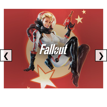
Showing collaborations 1 to 1 of 3
❮
❯
FALLOUT
x
CORSAIR
x
ELGATO
C