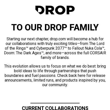
TO OUR DROP FAMILY
Starting our next chapter, drop.com will become a hub for
our collaborations with truly exciting titles—from The Lord
of the Rings™ and Cyberpunk 2077™ to Fallout Nuka Cola™,
Doom: The Dark Ages™, and more—across the full CORSAIR
family of brands.
This evolution allows us to focus on what we do best: bring
bold ideas to life through partnerships that push
boundaries and fuel passions. Check back here for release
announcements, limited runs, and products inspired by you,
our community.
CURRENT COLLABORATIONS