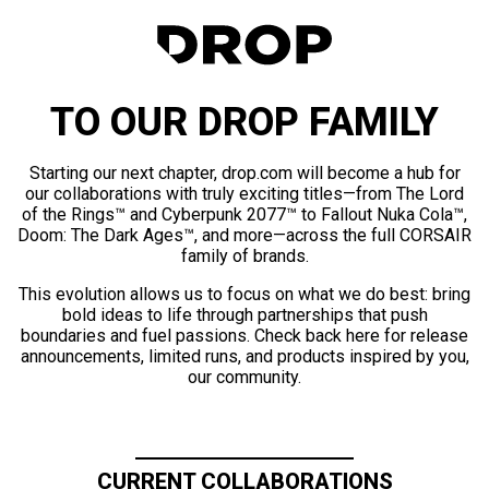
TO OUR DROP FAMILY
Starting our next chapter, drop.com will become a hub for
our collaborations with truly exciting titles—from The Lord
of the Rings™ and Cyberpunk 2077™ to Fallout Nuka Cola™,
Doom: The Dark Ages™, and more—across the full CORSAIR
family of brands.
This evolution allows us to focus on what we do best: bring
bold ideas to life through partnerships that push
boundaries and fuel passions. Check back here for release
announcements, limited runs, and products inspired by you,
our community.
CURRENT COLLABORATIONS