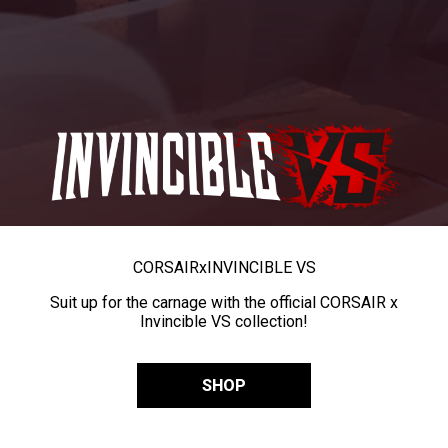
CORSAIR
x
INVINCIBLE VS
Suit up for the carnage with the official CORSAIR x
Invincible VS collection!
SHOP