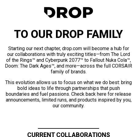
TO OUR DROP FAMILY
Starting our next chapter, drop.com will become a hub for
our collaborations with truly exciting titles—from The Lord
of the Rings™ and Cyberpunk 2077™ to Fallout Nuka Cola™,
Doom: The Dark Ages™, and more—across the full CORSAIR
family of brands.
This evolution allows us to focus on what we do best: bring
bold ideas to life through partnerships that push
boundaries and fuel passions. Check back here for release
announcements, limited runs, and products inspired by you,
our community.
CURRENT COLLABORATIONS