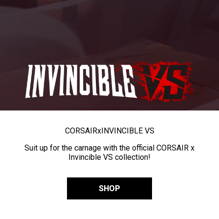
CORSAIR
x
INVINCIBLE VS
Suit up for the carnage with the official CORSAIR x
Invincible VS collection!
SHOP