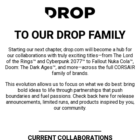
TO OUR DROP FAMILY
Starting our next chapter, drop.com will become a hub for
our collaborations with truly exciting titles—from The Lord
of the Rings™ and Cyberpunk 2077™ to Fallout Nuka Cola™,
Doom: The Dark Ages™, and more—across the full CORSAIR
family of brands.
This evolution allows us to focus on what we do best: bring
bold ideas to life through partnerships that push
boundaries and fuel passions. Check back here for release
announcements, limited runs, and products inspired by you,
our community.
CURRENT COLLABORATIONS