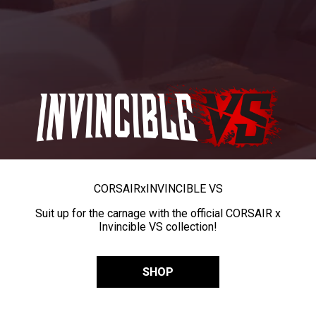
CORSAIR
x
INVINCIBLE VS
Suit up for the carnage with the official CORSAIR x
Invincible VS collection!
SHOP