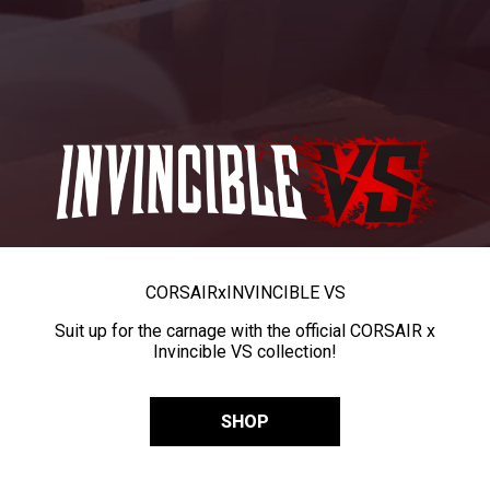
CORSAIR
x
INVINCIBLE VS
Suit up for the carnage with the official CORSAIR x
Invincible VS collection!
SHOP