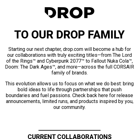
TO OUR DROP FAMILY
Starting our next chapter, drop.com will become a hub for
our collaborations with truly exciting titles—from The Lord
of the Rings™ and Cyberpunk 2077™ to Fallout Nuka Cola™,
Doom: The Dark Ages™, and more—across the full CORSAIR
family of brands.
This evolution allows us to focus on what we do best: bring
bold ideas to life through partnerships that push
boundaries and fuel passions. Check back here for release
announcements, limited runs, and products inspired by you,
our community.
CURRENT COLLABORATIONS