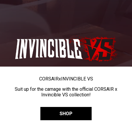
CORSAIR
x
INVINCIBLE VS
Suit up for the carnage with the official CORSAIR x
Invincible VS collection!
SHOP