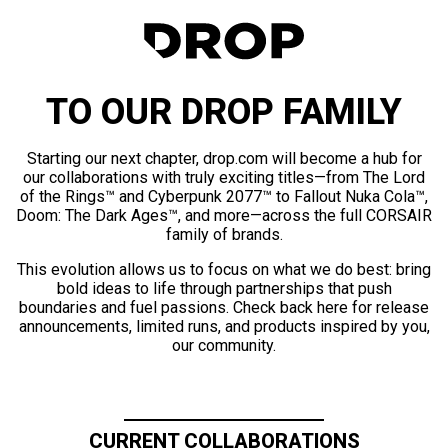
TO OUR DROP FAMILY
Starting our next chapter, drop.com will become a hub for
our collaborations with truly exciting titles—from The Lord
of the Rings™ and Cyberpunk 2077™ to Fallout Nuka Cola™,
Doom: The Dark Ages™, and more—across the full CORSAIR
family of brands.
This evolution allows us to focus on what we do best: bring
bold ideas to life through partnerships that push
boundaries and fuel passions. Check back here for release
announcements, limited runs, and products inspired by you,
our community.
CURRENT COLLABORATIONS