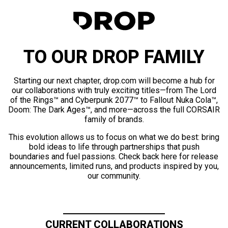
TO OUR DROP FAMILY
Starting our next chapter, drop.com will become a hub for
our collaborations with truly exciting titles—from The Lord
of the Rings™ and Cyberpunk 2077™ to Fallout Nuka Cola™,
Doom: The Dark Ages™, and more—across the full CORSAIR
family of brands.
This evolution allows us to focus on what we do best: bring
bold ideas to life through partnerships that push
boundaries and fuel passions. Check back here for release
announcements, limited runs, and products inspired by you,
our community.
CURRENT COLLABORATIONS