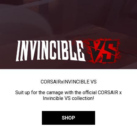
CORSAIR
x
INVINCIBLE VS
Suit up for the carnage with the official CORSAIR x
Invincible VS collection!
SHOP