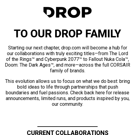
TO OUR DROP FAMILY
Starting our next chapter, drop.com will become a hub for
our collaborations with truly exciting titles—from The Lord
of the Rings™ and Cyberpunk 2077™ to Fallout Nuka Cola™,
Doom: The Dark Ages™, and more—across the full CORSAIR
family of brands.
This evolution allows us to focus on what we do best: bring
bold ideas to life through partnerships that push
boundaries and fuel passions. Check back here for release
announcements, limited runs, and products inspired by you,
our community.
CURRENT COLLABORATIONS