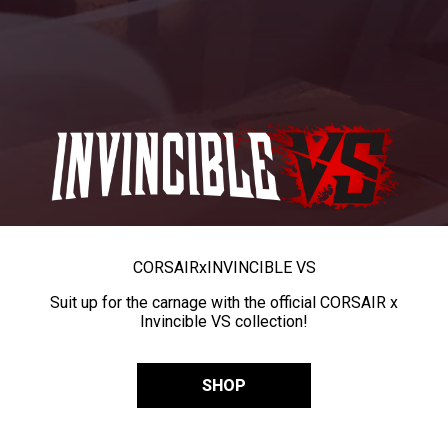
CORSAIR
x
INVINCIBLE VS
Suit up for the carnage with the official CORSAIR x
Invincible VS collection!
SHOP