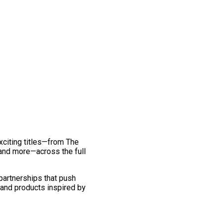
exciting titles—from The
and more—across the full
 partnerships that push
 and products inspired by