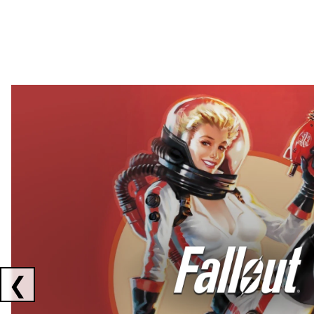
Showing collaborations 1 to 2 of 3
❮