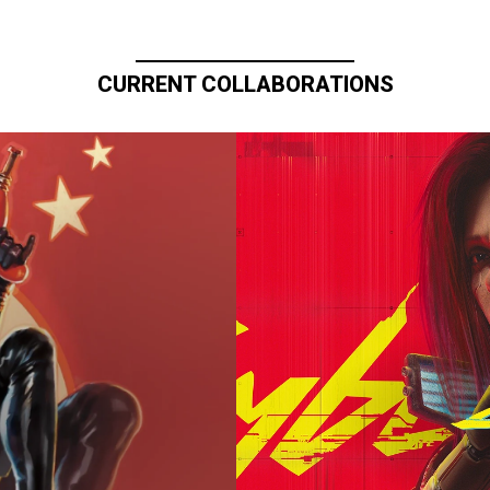
CURRENT COLLABORATIONS