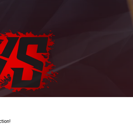
ction!