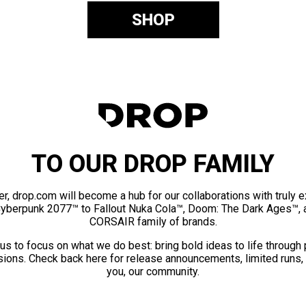
SHOP
TO OUR DROP FAMILY
er, drop.com will become a hub for our collaborations with truly 
Cyberpunk 2077™ to Fallout Nuka Cola™, Doom: The Dark Ages™, 
CORSAIR family of brands.
us to focus on what we do best: bring bold ideas to life through
ions. Check back here for release announcements, limited runs,
you, our community.