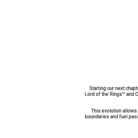
Starting our next chapt
Lord of the Rings™ and 
This evolution allows 
boundaries and fuel pass