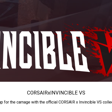
CORSAIR
x
INVINCIBLE VS
up for the carnage with the official CORSAIR x Invincible VS colle