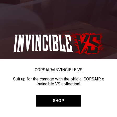
CORSAIR
x
INVINCIBLE VS
Suit up for the carnage with the official CORSAIR x
Invincible VS collection!
SHOP