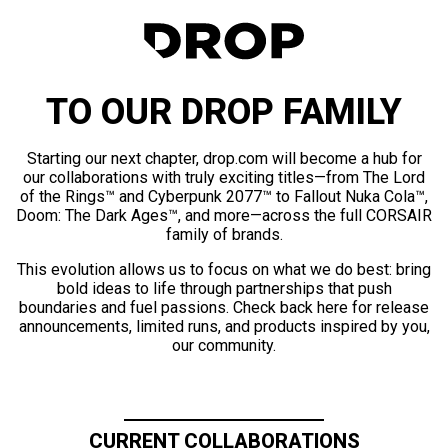
TO OUR DROP FAMILY
Starting our next chapter, drop.com will become a hub for
our collaborations with truly exciting titles—from The Lord
of the Rings™ and Cyberpunk 2077™ to Fallout Nuka Cola™,
Doom: The Dark Ages™, and more—across the full CORSAIR
family of brands.
This evolution allows us to focus on what we do best: bring
bold ideas to life through partnerships that push
boundaries and fuel passions. Check back here for release
announcements, limited runs, and products inspired by you,
our community.
CURRENT COLLABORATIONS