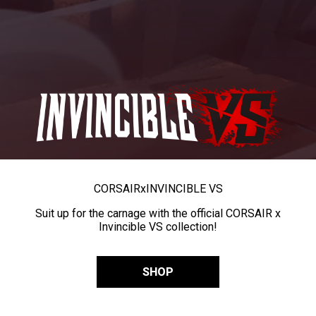
CORSAIR
x
INVINCIBLE VS
Suit up for the carnage with the official CORSAIR x
Invincible VS collection!
SHOP