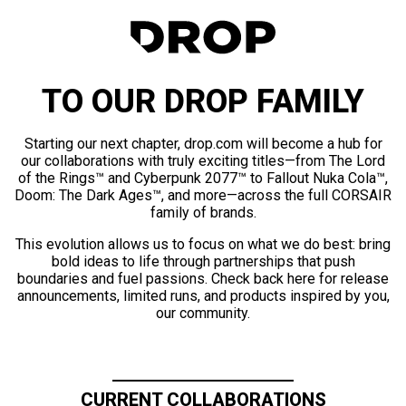
TO OUR DROP FAMILY
Starting our next chapter, drop.com will become a hub for
our collaborations with truly exciting titles—from The Lord
of the Rings™ and Cyberpunk 2077™ to Fallout Nuka Cola™,
Doom: The Dark Ages™, and more—across the full CORSAIR
family of brands.
This evolution allows us to focus on what we do best: bring
bold ideas to life through partnerships that push
boundaries and fuel passions. Check back here for release
announcements, limited runs, and products inspired by you,
our community.
CURRENT COLLABORATIONS