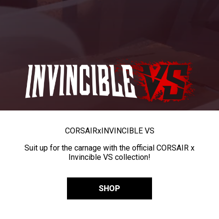
CORSAIR
x
INVINCIBLE VS
Suit up for the carnage with the official CORSAIR x
Invincible VS collection!
SHOP