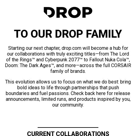
TO OUR DROP FAMILY
Starting our next chapter, drop.com will become a hub for
our collaborations with truly exciting titles—from The Lord
of the Rings™ and Cyberpunk 2077™ to Fallout Nuka Cola™,
Doom: The Dark Ages™, and more—across the full CORSAIR
family of brands.
This evolution allows us to focus on what we do best: bring
bold ideas to life through partnerships that push
boundaries and fuel passions. Check back here for release
announcements, limited runs, and products inspired by you,
our community.
CURRENT COLLABORATIONS