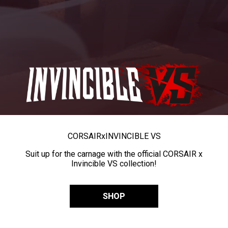
CORSAIR
x
INVINCIBLE VS
Suit up for the carnage with the official CORSAIR x
Invincible VS collection!
SHOP