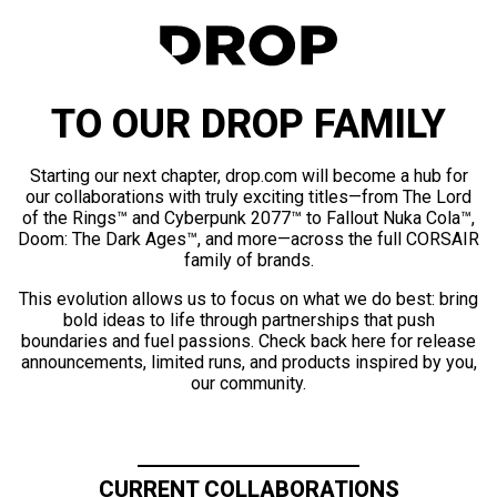
TO OUR DROP FAMILY
Starting our next chapter, drop.com will become a hub for
our collaborations with truly exciting titles—from The Lord
of the Rings™ and Cyberpunk 2077™ to Fallout Nuka Cola™,
Doom: The Dark Ages™, and more—across the full CORSAIR
family of brands.
This evolution allows us to focus on what we do best: bring
bold ideas to life through partnerships that push
boundaries and fuel passions. Check back here for release
announcements, limited runs, and products inspired by you,
our community.
CURRENT COLLABORATIONS