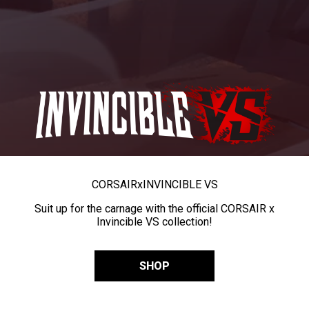
CORSAIR
x
INVINCIBLE VS
Suit up for the carnage with the official CORSAIR x
Invincible VS collection!
SHOP