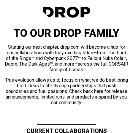
TO OUR DROP FAMILY
Starting our next chapter, drop.com will become a hub for
our collaborations with truly exciting titles—from The Lord
of the Rings™ and Cyberpunk 2077™ to Fallout Nuka Cola™,
Doom: The Dark Ages™, and more—across the full CORSAIR
family of brands.
This evolution allows us to focus on what we do best: bring
bold ideas to life through partnerships that push
boundaries and fuel passions. Check back here for release
announcements, limited runs, and products inspired by you,
our community.
CURRENT COLLABORATIONS