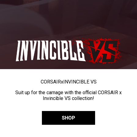
CORSAIR
x
INVINCIBLE VS
Suit up for the carnage with the official CORSAIR x
Invincible VS collection!
SHOP