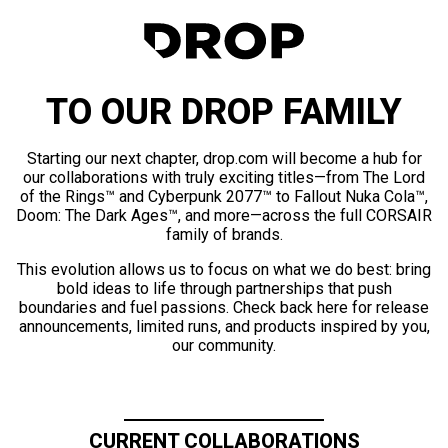
TO OUR DROP FAMILY
Starting our next chapter, drop.com will become a hub for
our collaborations with truly exciting titles—from The Lord
of the Rings™ and Cyberpunk 2077™ to Fallout Nuka Cola™,
Doom: The Dark Ages™, and more—across the full CORSAIR
family of brands.
This evolution allows us to focus on what we do best: bring
bold ideas to life through partnerships that push
boundaries and fuel passions. Check back here for release
announcements, limited runs, and products inspired by you,
our community.
CURRENT COLLABORATIONS