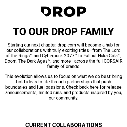
TO OUR DROP FAMILY
Starting our next chapter, drop.com will become a hub for
our collaborations with truly exciting titles—from The Lord
of the Rings™ and Cyberpunk 2077™ to Fallout Nuka Cola™,
Doom: The Dark Ages™, and more—across the full CORSAIR
family of brands.
This evolution allows us to focus on what we do best: bring
bold ideas to life through partnerships that push
boundaries and fuel passions. Check back here for release
announcements, limited runs, and products inspired by you,
our community.
CURRENT COLLABORATIONS