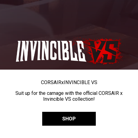
CORSAIR
x
INVINCIBLE VS
Suit up for the carnage with the official CORSAIR x
Invincible VS collection!
SHOP