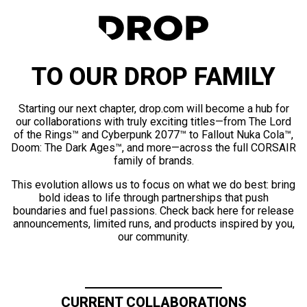
TO OUR DROP FAMILY
Starting our next chapter, drop.com will become a hub for
our collaborations with truly exciting titles—from The Lord
of the Rings™ and Cyberpunk 2077™ to Fallout Nuka Cola™,
Doom: The Dark Ages™, and more—across the full CORSAIR
family of brands.
This evolution allows us to focus on what we do best: bring
bold ideas to life through partnerships that push
boundaries and fuel passions. Check back here for release
announcements, limited runs, and products inspired by you,
our community.
CURRENT COLLABORATIONS