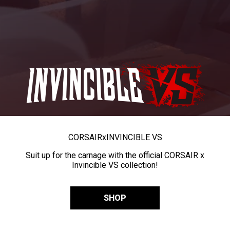
CORSAIR
x
INVINCIBLE VS
Suit up for the carnage with the official CORSAIR x
Invincible VS collection!
SHOP