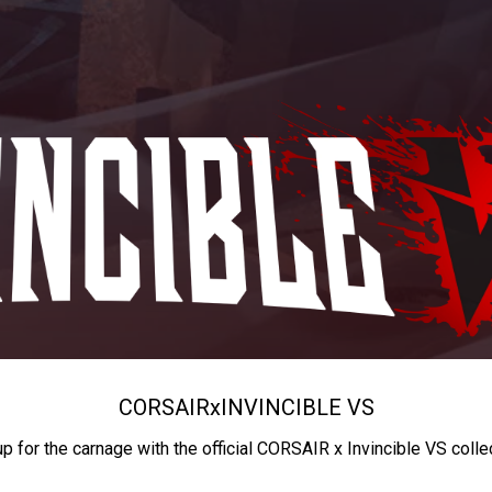
CORSAIR
x
INVINCIBLE VS
up for the carnage with the official CORSAIR x Invincible VS colle