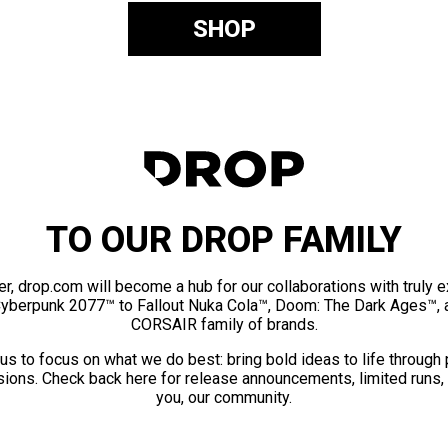
SHOP
TO OUR DROP FAMILY
er, drop.com will become a hub for our collaborations with truly 
Cyberpunk 2077™ to Fallout Nuka Cola™, Doom: The Dark Ages™, 
CORSAIR family of brands.
us to focus on what we do best: bring bold ideas to life through
ions. Check back here for release announcements, limited runs,
you, our community.