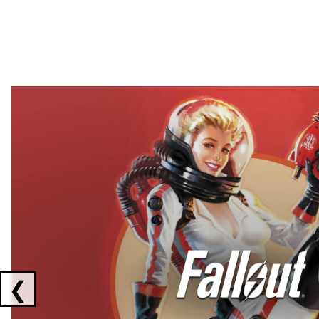
Showing collaborations 1 to 2 of 3
❮