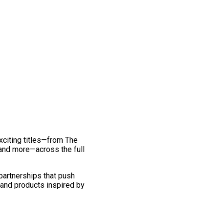
exciting titles—from The
and more—across the full
 partnerships that push
 and products inspired by