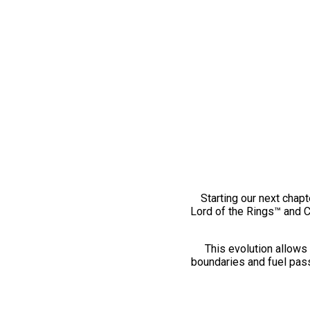
Starting our next chapt
Lord of the Rings™ and 
This evolution allows 
boundaries and fuel pass