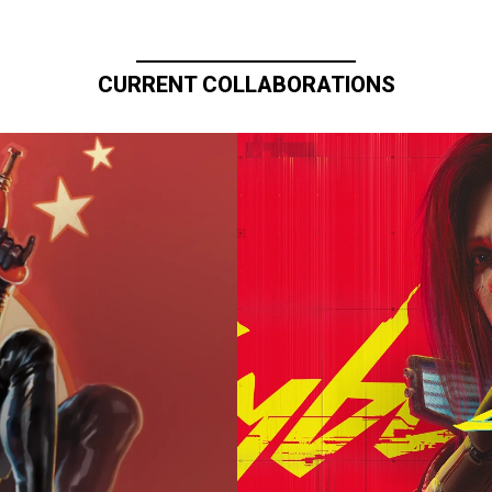
CURRENT COLLABORATIONS