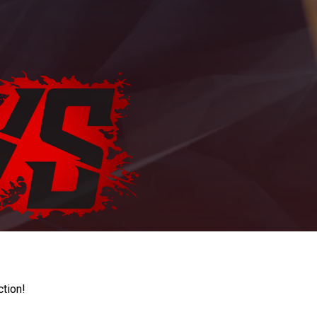
ction!