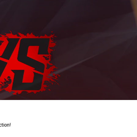
ction!