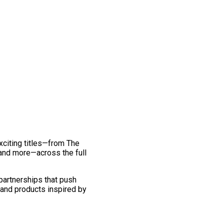
exciting titles—from The
and more—across the full
 partnerships that push
 and products inspired by