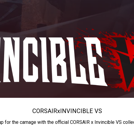
CORSAIR
x
INVINCIBLE VS
up for the carnage with the official CORSAIR x Invincible VS colle