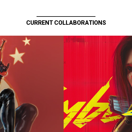
CURRENT COLLABORATIONS