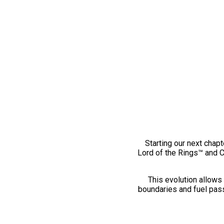
Starting our next chapt
Lord of the Rings™ and 
This evolution allows 
boundaries and fuel pass