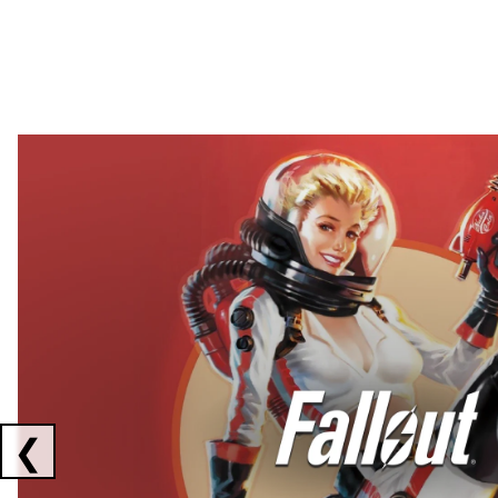
Showing collaborations 1 to 2 of 3
❮