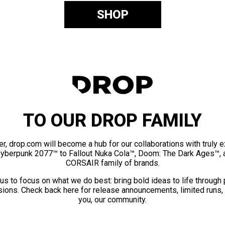
SHOP
TO OUR DROP FAMILY
er, drop.com will become a hub for our collaborations with truly 
Cyberpunk 2077™ to Fallout Nuka Cola™, Doom: The Dark Ages™, 
CORSAIR family of brands.
us to focus on what we do best: bring bold ideas to life through
ions. Check back here for release announcements, limited runs,
you, our community.