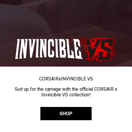
CORSAIR
x
INVINCIBLE VS
Suit up for the carnage with the official CORSAIR x
Invincible VS collection!
SHOP