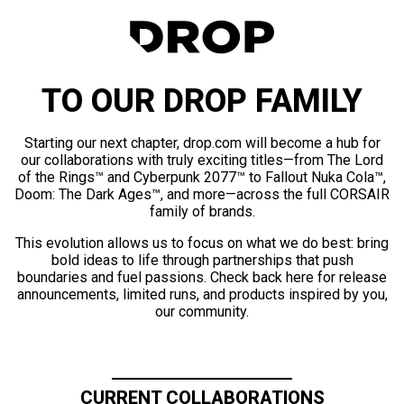
TO OUR DROP FAMILY
Starting our next chapter, drop.com will become a hub for
our collaborations with truly exciting titles—from The Lord
of the Rings™ and Cyberpunk 2077™ to Fallout Nuka Cola™,
Doom: The Dark Ages™, and more—across the full CORSAIR
family of brands.
This evolution allows us to focus on what we do best: bring
bold ideas to life through partnerships that push
boundaries and fuel passions. Check back here for release
announcements, limited runs, and products inspired by you,
our community.
CURRENT COLLABORATIONS