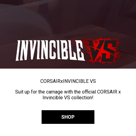
CORSAIR
x
INVINCIBLE VS
Suit up for the carnage with the official CORSAIR x
Invincible VS collection!
SHOP