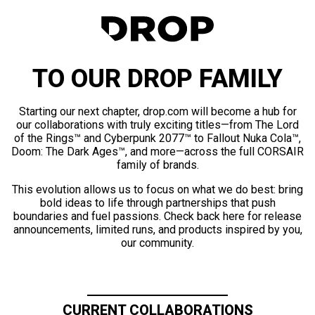
TO OUR DROP FAMILY
Starting our next chapter, drop.com will become a hub for
our collaborations with truly exciting titles—from The Lord
of the Rings™ and Cyberpunk 2077™ to Fallout Nuka Cola™,
Doom: The Dark Ages™, and more—across the full CORSAIR
family of brands.
This evolution allows us to focus on what we do best: bring
bold ideas to life through partnerships that push
boundaries and fuel passions. Check back here for release
announcements, limited runs, and products inspired by you,
our community.
CURRENT COLLABORATIONS