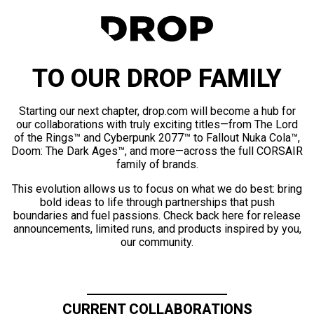
TO OUR DROP FAMILY
Starting our next chapter, drop.com will become a hub for
our collaborations with truly exciting titles—from The Lord
of the Rings™ and Cyberpunk 2077™ to Fallout Nuka Cola™,
Doom: The Dark Ages™, and more—across the full CORSAIR
family of brands.
This evolution allows us to focus on what we do best: bring
bold ideas to life through partnerships that push
boundaries and fuel passions. Check back here for release
announcements, limited runs, and products inspired by you,
our community.
CURRENT COLLABORATIONS