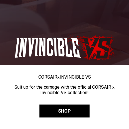
CORSAIR
x
INVINCIBLE VS
Suit up for the carnage with the official CORSAIR x
Invincible VS collection!
SHOP