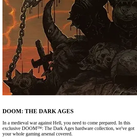
DOOM: THE DARK AGES
In a medieval war against Hell, you need to come prepared. In this
exclusive DOOM™: The Dark Ages hardware collection, we've got
your whole gaming arsenal covered.