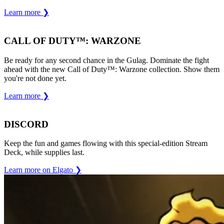
Learn more
❯
CALL OF DUTY™: WARZONE
Be ready for any second chance in the Gulag. Dominate the fight
ahead with the new Call of Duty™: Warzone collection. Show them
you're not done yet.
Learn more
❯
DISCORD
Keep the fun and games flowing with this special-edition Stream
Deck, while supplies last.
Learn more on Elgato
❯