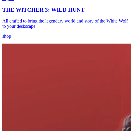
THE WITCHER 3: WILD HUNT
All crafted to bring the legendary world and story of the White Wolf
to your deskscape.
shop