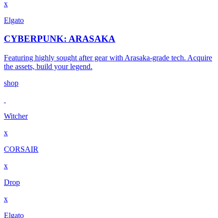
x
Elgato
CYBERPUNK: ARASAKA
Featuring highly sought after gear with Arasaka-grade tech. Acquire
the assets, build your legend.
shop
Witcher
x
CORSAIR
x
Drop
x
Elgato