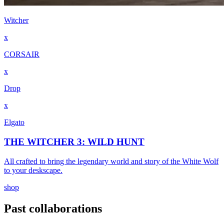
Witcher
x
CORSAIR
x
Drop
x
Elgato
THE WITCHER 3: WILD HUNT
All crafted to bring the legendary world and story of the White Wolf
to your deskscape.
shop
Past collaborations