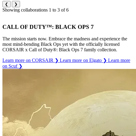
❮
❯
Showing collaborations 1 to 3 of 6
CALL OF DUTY™: BLACK OPS 7
The mission starts now. Embrace the madness and experience the
most mind-bending Black Ops yet with the officially licensed
CORSAIR x Call of Duty®: Black Ops 7 family collection.
Learn more on CORSAIR
❯
Learn more on Elgato
❯
Learn more
on Scuf
❯