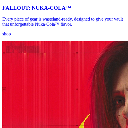
FALLOUT: NUKA-COLA™
Every piece of gear is wasteland-ready, designed to give your vault
that unforgettable Nuka-Cola™ flavor.
shop