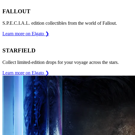
FALLOUT
S.P.E.C.I.A.L. edition collectibles from the world of Fallout.
Learn more on Elgato
❯
STARFIELD
Collect limited-edition drops for your voyage across the stars.
Learn more on Elgato
❯