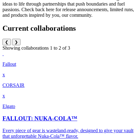
ideas to life through partnerships that push boundaries and fuel
passions. Check back here for release announcements, limited runs,
and products inspired by you, our community.
Current collaborations
❮
❯
Showing collaborations 1 to 2 of 3
Fallout
x
CORSAIR
x
Elgato
FALLOUT: NUKA-COLA™
Every piece of gear is wasteland-ready, designed to give your vault
that unforgettable Nuka-Cola™ flavor.