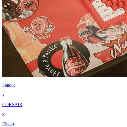
Fallout
x
CORSAIR
x
Elgato