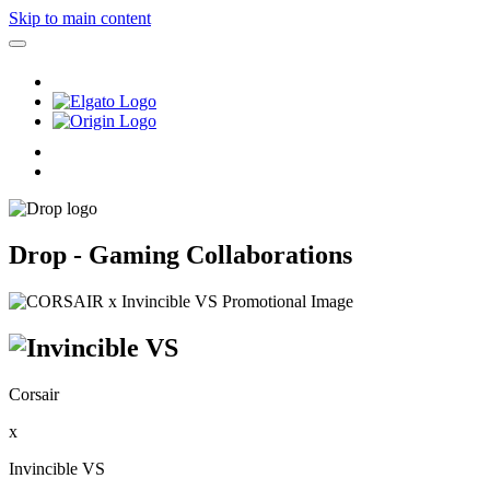
Skip to main content
Drop - Gaming Collaborations
Corsair
x
Invincible VS