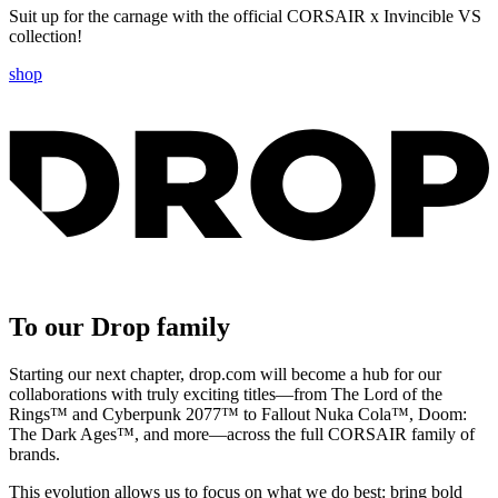
Suit up for the carnage with the official CORSAIR x Invincible VS
collection!
shop
To our Drop family
Starting our next chapter, drop.com will become a hub for our
collaborations with truly exciting titles—from The Lord of the
Rings™ and Cyberpunk 2077™ to Fallout Nuka Cola™, Doom:
The Dark Ages™, and more—across the full CORSAIR family of
brands.
This evolution allows us to focus on what we do best: bring bold