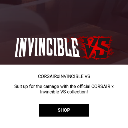
CORSAIR
x
INVINCIBLE VS
Suit up for the carnage with the official CORSAIR x
Invincible VS collection!
SHOP