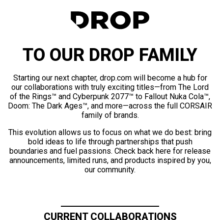
TO OUR DROP FAMILY
Starting our next chapter, drop.com will become a hub for
our collaborations with truly exciting titles—from The Lord
of the Rings™ and Cyberpunk 2077™ to Fallout Nuka Cola™,
Doom: The Dark Ages™, and more—across the full CORSAIR
family of brands.
This evolution allows us to focus on what we do best: bring
bold ideas to life through partnerships that push
boundaries and fuel passions. Check back here for release
announcements, limited runs, and products inspired by you,
our community.
CURRENT COLLABORATIONS