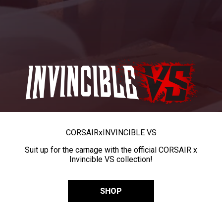
CORSAIR
x
INVINCIBLE VS
Suit up for the carnage with the official CORSAIR x
Invincible VS collection!
SHOP