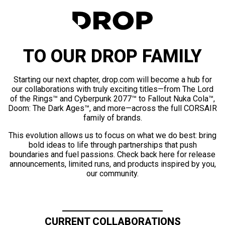
TO OUR DROP FAMILY
Starting our next chapter, drop.com will become a hub for
our collaborations with truly exciting titles—from The Lord
of the Rings™ and Cyberpunk 2077™ to Fallout Nuka Cola™,
Doom: The Dark Ages™, and more—across the full CORSAIR
family of brands.
This evolution allows us to focus on what we do best: bring
bold ideas to life through partnerships that push
boundaries and fuel passions. Check back here for release
announcements, limited runs, and products inspired by you,
our community.
CURRENT COLLABORATIONS