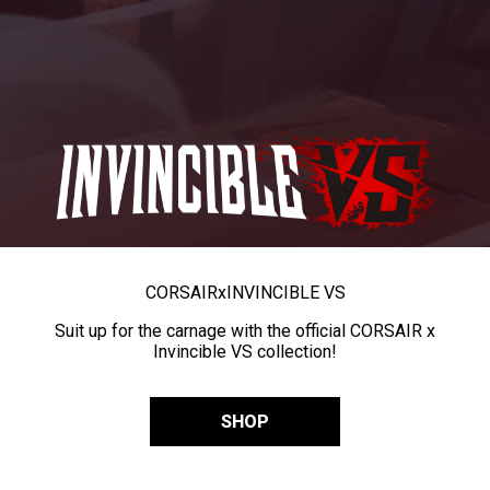
CORSAIR
x
INVINCIBLE VS
Suit up for the carnage with the official CORSAIR x
Invincible VS collection!
SHOP