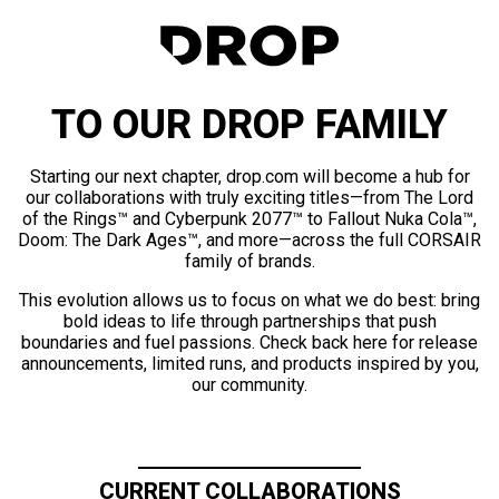
TO OUR DROP FAMILY
Starting our next chapter, drop.com will become a hub for
our collaborations with truly exciting titles—from The Lord
of the Rings™ and Cyberpunk 2077™ to Fallout Nuka Cola™,
Doom: The Dark Ages™, and more—across the full CORSAIR
family of brands.
This evolution allows us to focus on what we do best: bring
bold ideas to life through partnerships that push
boundaries and fuel passions. Check back here for release
announcements, limited runs, and products inspired by you,
our community.
CURRENT COLLABORATIONS