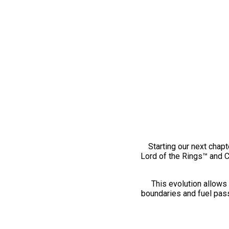
Starting our next chapt
Lord of the Rings™ and 
This evolution allows 
boundaries and fuel pass