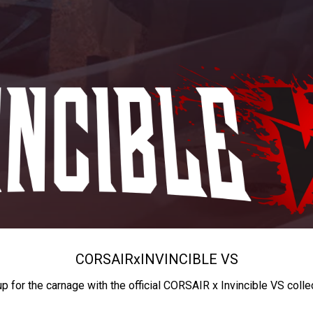
CORSAIR
x
INVINCIBLE VS
up for the carnage with the official CORSAIR x Invincible VS colle