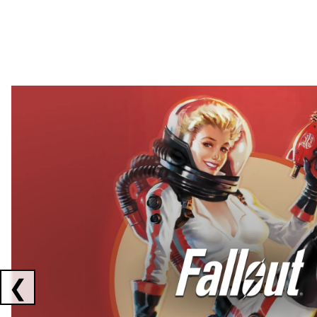
Showing collaborations 1 to 2 of 3
❮