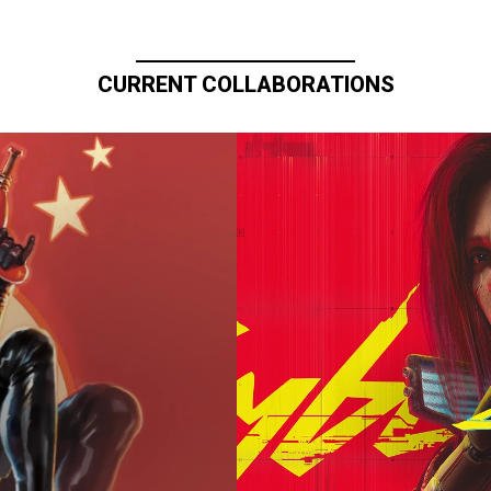
CURRENT COLLABORATIONS