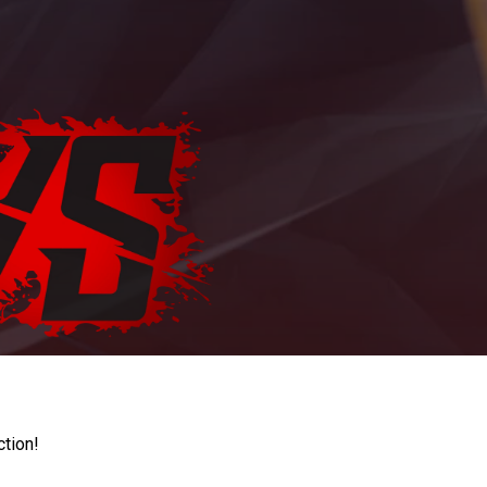
ction!