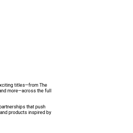
exciting titles—from The
and more—across the full
 partnerships that push
 and products inspired by