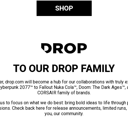
SHOP
TO OUR DROP FAMILY
er, drop.com will become a hub for our collaborations with truly 
Cyberpunk 2077™ to Fallout Nuka Cola™, Doom: The Dark Ages™, 
CORSAIR family of brands.
us to focus on what we do best: bring bold ideas to life through
ions. Check back here for release announcements, limited runs,
you, our community.