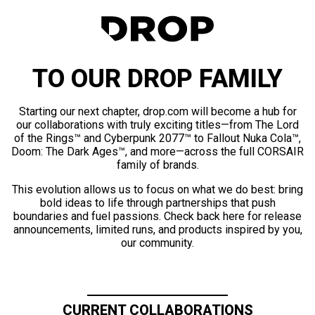
TO OUR DROP FAMILY
Starting our next chapter, drop.com will become a hub for
our collaborations with truly exciting titles—from The Lord
of the Rings™ and Cyberpunk 2077™ to Fallout Nuka Cola™,
Doom: The Dark Ages™, and more—across the full CORSAIR
family of brands.
This evolution allows us to focus on what we do best: bring
bold ideas to life through partnerships that push
boundaries and fuel passions. Check back here for release
announcements, limited runs, and products inspired by you,
our community.
CURRENT COLLABORATIONS