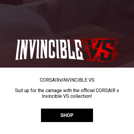
CORSAIR
x
INVINCIBLE VS
Suit up for the carnage with the official CORSAIR x
Invincible VS collection!
SHOP