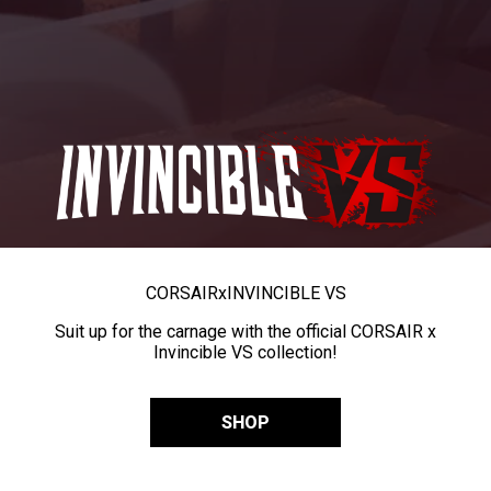
CORSAIR
x
INVINCIBLE VS
Suit up for the carnage with the official CORSAIR x
Invincible VS collection!
SHOP