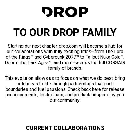
TO OUR DROP FAMILY
Starting our next chapter, drop.com will become a hub for
our collaborations with truly exciting titles—from The Lord
of the Rings™ and Cyberpunk 2077™ to Fallout Nuka Cola™,
Doom: The Dark Ages™, and more—across the full CORSAIR
family of brands.
This evolution allows us to focus on what we do best: bring
bold ideas to life through partnerships that push
boundaries and fuel passions. Check back here for release
announcements, limited runs, and products inspired by you,
our community.
CURRENT COLLABORATIONS