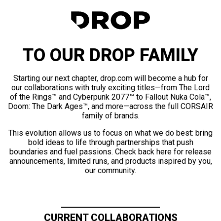
TO OUR DROP FAMILY
Starting our next chapter, drop.com will become a hub for
our collaborations with truly exciting titles—from The Lord
of the Rings™ and Cyberpunk 2077™ to Fallout Nuka Cola™,
Doom: The Dark Ages™, and more—across the full CORSAIR
family of brands.
This evolution allows us to focus on what we do best: bring
bold ideas to life through partnerships that push
boundaries and fuel passions. Check back here for release
announcements, limited runs, and products inspired by you,
our community.
CURRENT COLLABORATIONS