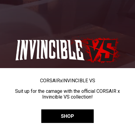
CORSAIR
x
INVINCIBLE VS
Suit up for the carnage with the official CORSAIR x
Invincible VS collection!
SHOP