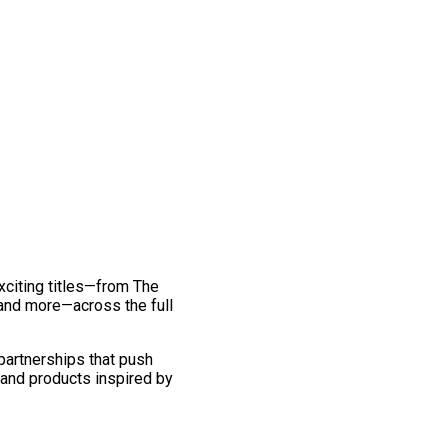
exciting titles—from The
and more—across the full
 partnerships that push
 and products inspired by