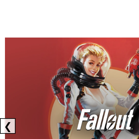
Showing collaborations 1 to 2 of 3
❮