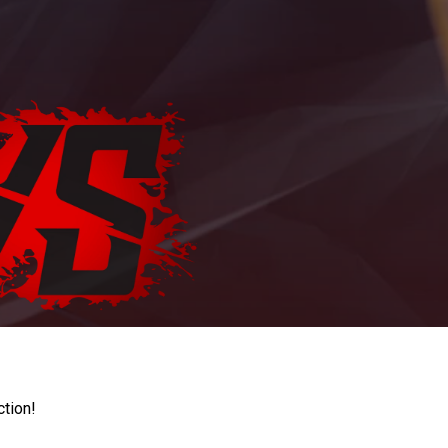
ction!