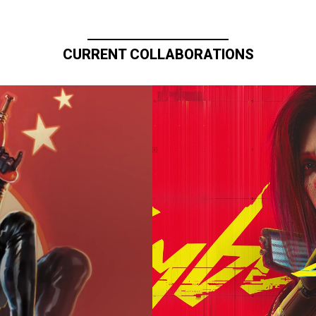
CURRENT COLLABORATIONS