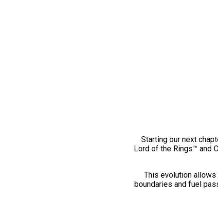
Starting our next chapt
Lord of the Rings™ and 
This evolution allows 
boundaries and fuel pass