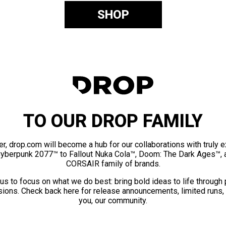
SHOP
TO OUR DROP FAMILY
er, drop.com will become a hub for our collaborations with truly 
Cyberpunk 2077™ to Fallout Nuka Cola™, Doom: The Dark Ages™, 
CORSAIR family of brands.
us to focus on what we do best: bring bold ideas to life through
ions. Check back here for release announcements, limited runs,
you, our community.