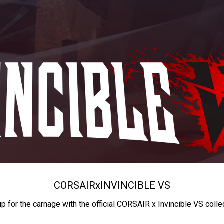
CORSAIR
x
INVINCIBLE VS
up for the carnage with the official CORSAIR x Invincible VS colle