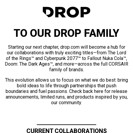
TO OUR DROP FAMILY
Starting our next chapter, drop.com will become a hub for
our collaborations with truly exciting titles—from The Lord
of the Rings™ and Cyberpunk 2077™ to Fallout Nuka Cola™,
Doom: The Dark Ages™, and more—across the full CORSAIR
family of brands.
This evolution allows us to focus on what we do best: bring
bold ideas to life through partnerships that push
boundaries and fuel passions. Check back here for release
announcements, limited runs, and products inspired by you,
our community.
CURRENT COLLABORATIONS