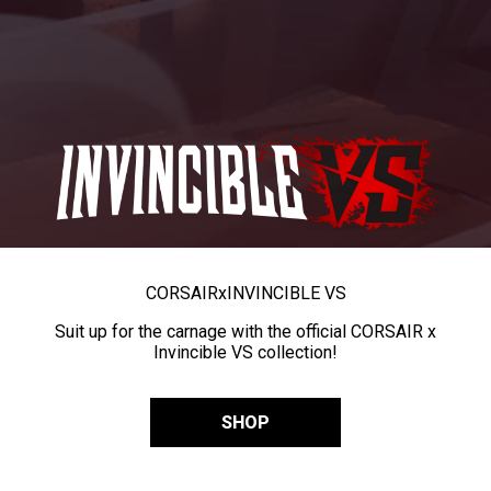
CORSAIR
x
INVINCIBLE VS
Suit up for the carnage with the official CORSAIR x
Invincible VS collection!
SHOP