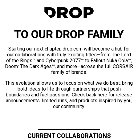
TO OUR DROP FAMILY
Starting our next chapter, drop.com will become a hub for
our collaborations with truly exciting titles—from The Lord
of the Rings™ and Cyberpunk 2077™ to Fallout Nuka Cola™,
Doom: The Dark Ages™, and more—across the full CORSAIR
family of brands.
This evolution allows us to focus on what we do best: bring
bold ideas to life through partnerships that push
boundaries and fuel passions. Check back here for release
announcements, limited runs, and products inspired by you,
our community.
CURRENT COLLABORATIONS