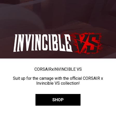
CORSAIR
x
INVINCIBLE VS
Suit up for the carnage with the official CORSAIR x
Invincible VS collection!
SHOP