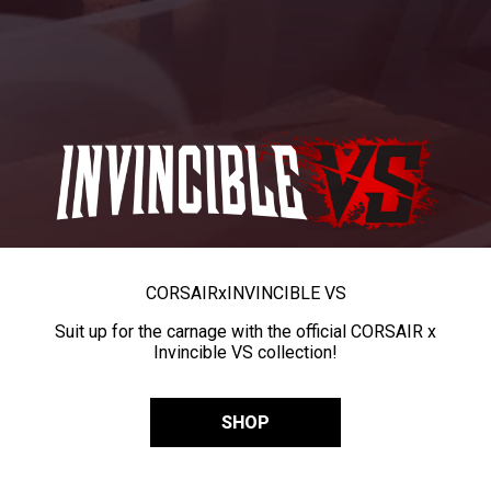
CORSAIR
x
INVINCIBLE VS
Suit up for the carnage with the official CORSAIR x
Invincible VS collection!
SHOP