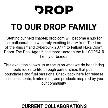
TO OUR DROP FAMILY
Starting our next chapter, drop.com will become a hub for
our collaborations with truly exciting titles—from The Lord
of the Rings™ and Cyberpunk 2077™ to Fallout Nuka Cola™,
Doom: The Dark Ages™, and more—across the full CORSAIR
family of brands.
This evolution allows us to focus on what we do best: bring
bold ideas to life through partnerships that push
boundaries and fuel passions. Check back here for release
announcements, limited runs, and products inspired by you,
our community.
CURRENT COLLABORATIONS