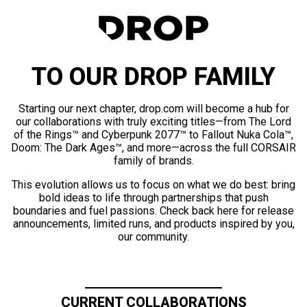
TO OUR DROP FAMILY
Starting our next chapter, drop.com will become a hub for
our collaborations with truly exciting titles—from The Lord
of the Rings™ and Cyberpunk 2077™ to Fallout Nuka Cola™,
Doom: The Dark Ages™, and more—across the full CORSAIR
family of brands.
This evolution allows us to focus on what we do best: bring
bold ideas to life through partnerships that push
boundaries and fuel passions. Check back here for release
announcements, limited runs, and products inspired by you,
our community.
CURRENT COLLABORATIONS