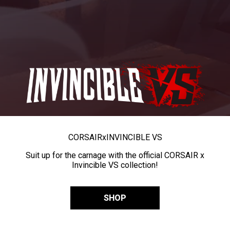
CORSAIR
x
INVINCIBLE VS
Suit up for the carnage with the official CORSAIR x
Invincible VS collection!
SHOP