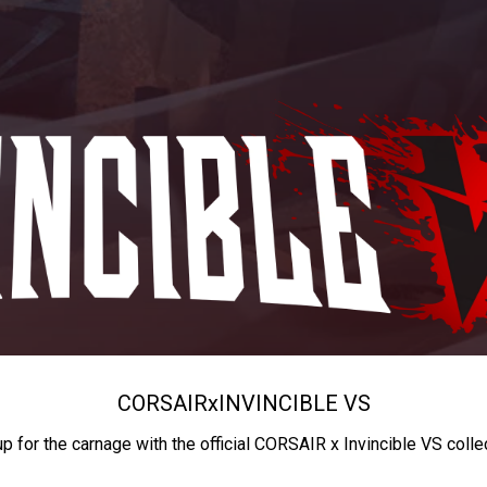
CORSAIR
x
INVINCIBLE VS
up for the carnage with the official CORSAIR x Invincible VS colle