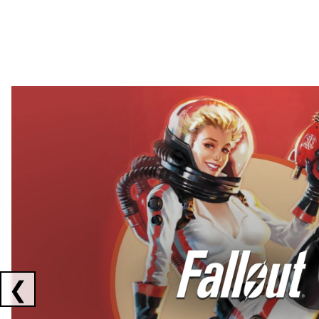
Showing collaborations 1 to 2 of 3
❮