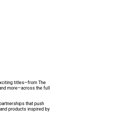
exciting titles—from The
and more—across the full
 partnerships that push
 and products inspired by