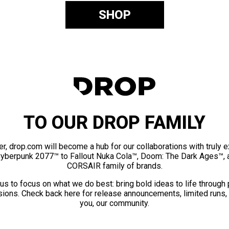
SHOP
TO OUR DROP FAMILY
er, drop.com will become a hub for our collaborations with truly 
Cyberpunk 2077™ to Fallout Nuka Cola™, Doom: The Dark Ages™, 
CORSAIR family of brands.
us to focus on what we do best: bring bold ideas to life through
ions. Check back here for release announcements, limited runs,
you, our community.