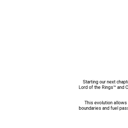
Starting our next chapt
Lord of the Rings™ and 
This evolution allows 
boundaries and fuel pass