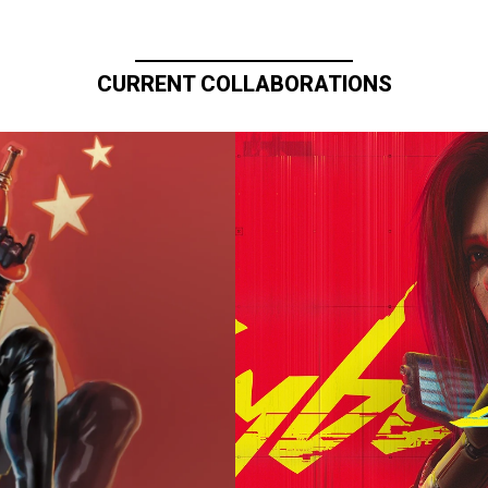
CURRENT COLLABORATIONS