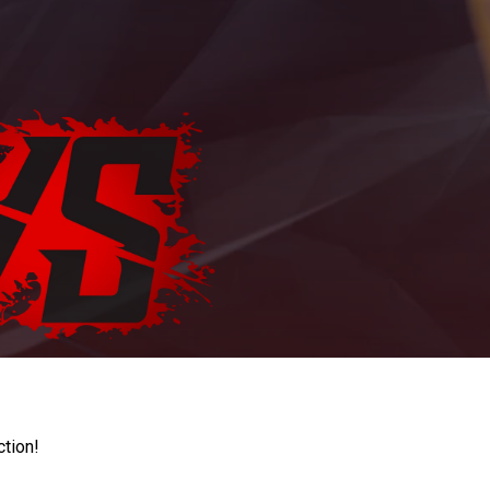
ction!