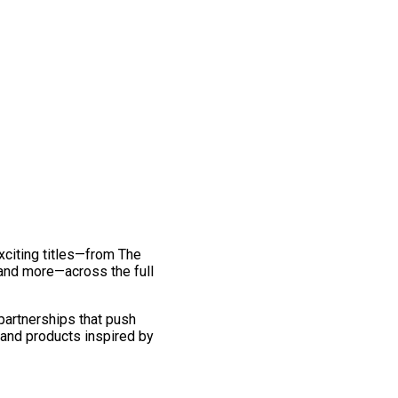
exciting titles—from The
and more—across the full
 partnerships that push
 and products inspired by