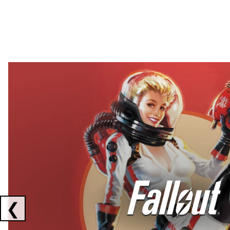
Showing collaborations 1 to 2 of 3
❮