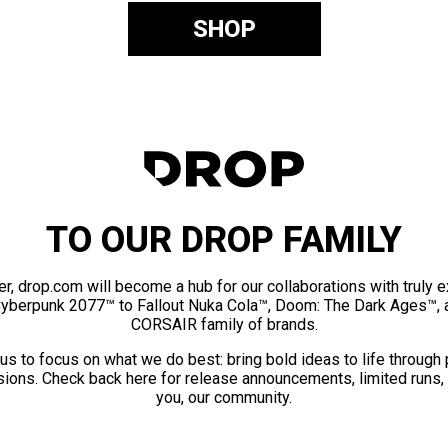
SHOP
TO OUR DROP FAMILY
er, drop.com will become a hub for our collaborations with truly 
Cyberpunk 2077™ to Fallout Nuka Cola™, Doom: The Dark Ages™, 
CORSAIR family of brands.
us to focus on what we do best: bring bold ideas to life through
ions. Check back here for release announcements, limited runs,
you, our community.