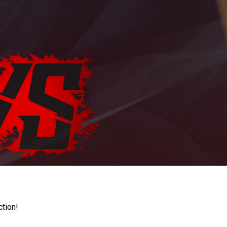
ction!