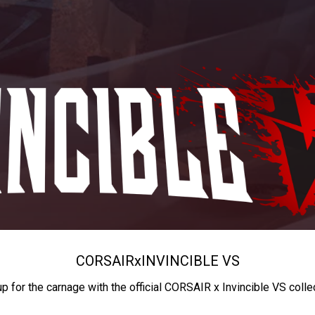
CORSAIR
x
INVINCIBLE VS
up for the carnage with the official CORSAIR x Invincible VS colle