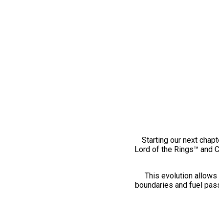
Starting our next chapt
Lord of the Rings™ and 
This evolution allows 
boundaries and fuel pass