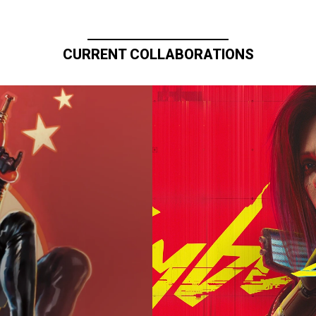
CURRENT COLLABORATIONS