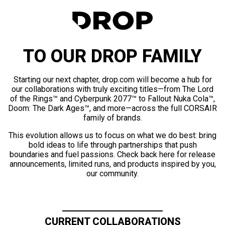
TO OUR DROP FAMILY
Starting our next chapter, drop.com will become a hub for
our collaborations with truly exciting titles—from The Lord
of the Rings™ and Cyberpunk 2077™ to Fallout Nuka Cola™,
Doom: The Dark Ages™, and more—across the full CORSAIR
family of brands.
This evolution allows us to focus on what we do best: bring
bold ideas to life through partnerships that push
boundaries and fuel passions. Check back here for release
announcements, limited runs, and products inspired by you,
our community.
CURRENT COLLABORATIONS