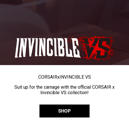
CORSAIR
x
INVINCIBLE VS
Suit up for the carnage with the official CORSAIR x
Invincible VS collection!
SHOP