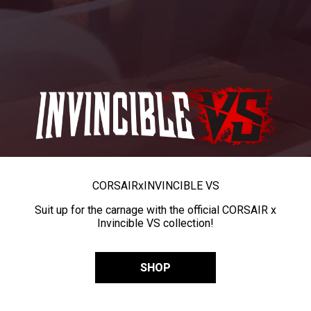
CORSAIR
x
INVINCIBLE VS
Suit up for the carnage with the official CORSAIR x
Invincible VS collection!
SHOP