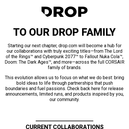
TO OUR DROP FAMILY
Starting our next chapter, drop.com will become a hub for
our collaborations with truly exciting titles—from The Lord
of the Rings™ and Cyberpunk 2077™ to Fallout Nuka Cola™,
Doom: The Dark Ages™, and more—across the full CORSAIR
family of brands.
This evolution allows us to focus on what we do best: bring
bold ideas to life through partnerships that push
boundaries and fuel passions. Check back here for release
announcements, limited runs, and products inspired by you,
our community.
CURRENT COLLABORATIONS