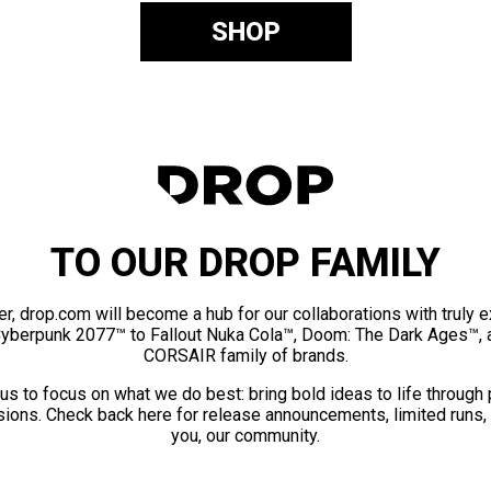
SHOP
TO OUR DROP FAMILY
er, drop.com will become a hub for our collaborations with truly 
Cyberpunk 2077™ to Fallout Nuka Cola™, Doom: The Dark Ages™, 
CORSAIR family of brands.
us to focus on what we do best: bring bold ideas to life through
ions. Check back here for release announcements, limited runs,
you, our community.