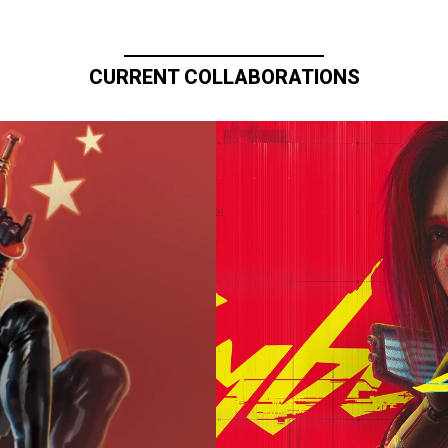
CURRENT COLLABORATIONS