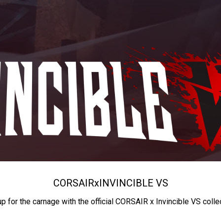
CORSAIR
x
INVINCIBLE VS
up for the carnage with the official CORSAIR x Invincible VS colle