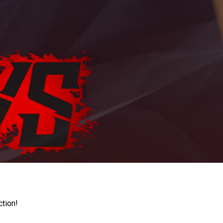
ction!