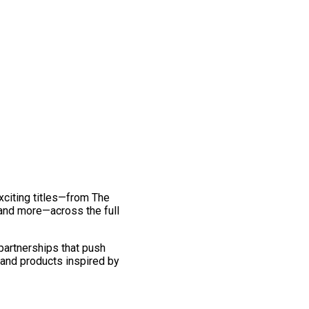
exciting titles—from The
and more—across the full
 partnerships that push
 and products inspired by