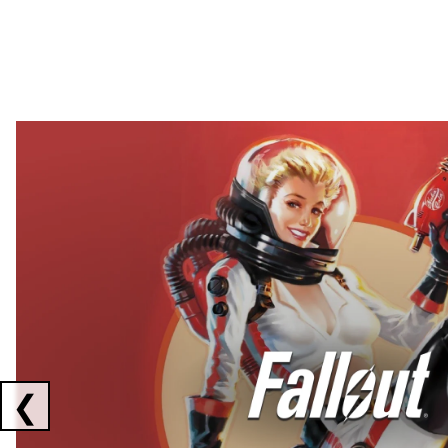
Showing collaborations 1 to 2 of 3
❮