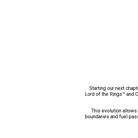
Starting our next chapt
Lord of the Rings™ and 
This evolution allows 
boundaries and fuel pass