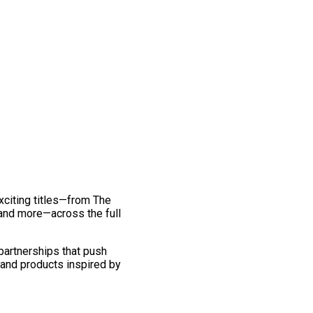
exciting titles—from The
and more—across the full
 partnerships that push
 and products inspired by