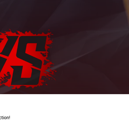
ction!