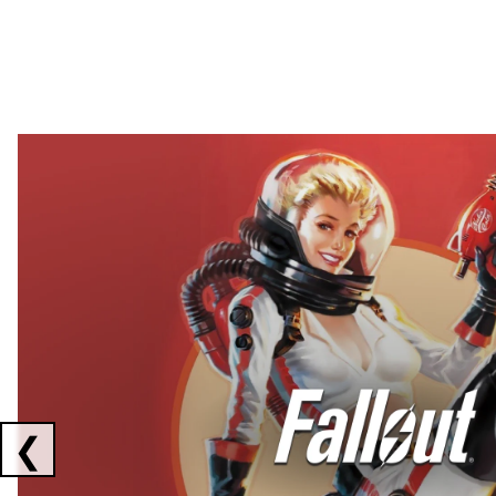
Showing collaborations 1 to 2 of 3
❮