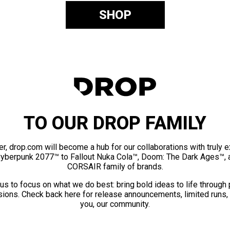
SHOP
TO OUR DROP FAMILY
er, drop.com will become a hub for our collaborations with truly 
Cyberpunk 2077™ to Fallout Nuka Cola™, Doom: The Dark Ages™, 
CORSAIR family of brands.
us to focus on what we do best: bring bold ideas to life through
ions. Check back here for release announcements, limited runs,
you, our community.