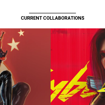
CURRENT COLLABORATIONS