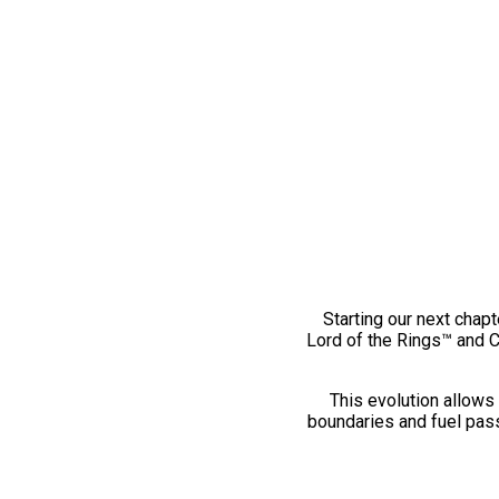
Starting our next chapt
Lord of the Rings™ and 
This evolution allows 
boundaries and fuel pass