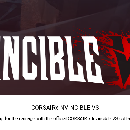
CORSAIR
x
INVINCIBLE VS
up for the carnage with the official CORSAIR x Invincible VS colle