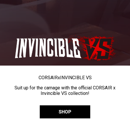
CORSAIR
x
INVINCIBLE VS
Suit up for the carnage with the official CORSAIR x
Invincible VS collection!
SHOP