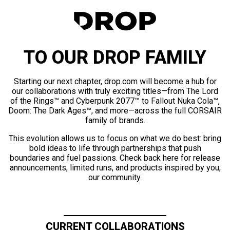
TO OUR DROP FAMILY
Starting our next chapter, drop.com will become a hub for
our collaborations with truly exciting titles—from The Lord
of the Rings™ and Cyberpunk 2077™ to Fallout Nuka Cola™,
Doom: The Dark Ages™, and more—across the full CORSAIR
family of brands.
This evolution allows us to focus on what we do best: bring
bold ideas to life through partnerships that push
boundaries and fuel passions. Check back here for release
announcements, limited runs, and products inspired by you,
our community.
CURRENT COLLABORATIONS