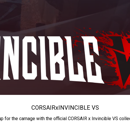
CORSAIR
x
INVINCIBLE VS
up for the carnage with the official CORSAIR x Invincible VS colle