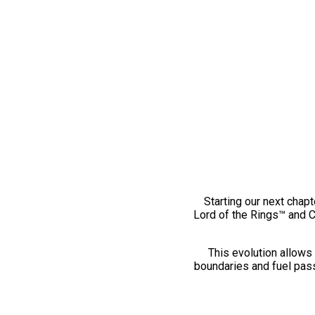
Starting our next chapt
Lord of the Rings™ and 
This evolution allows 
boundaries and fuel pass