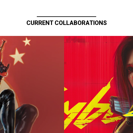
CURRENT COLLABORATIONS