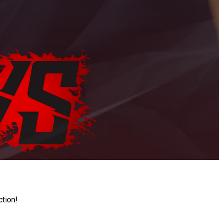
ction!