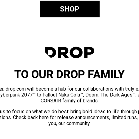
SHOP
TO OUR DROP FAMILY
er, drop.com will become a hub for our collaborations with truly 
Cyberpunk 2077™ to Fallout Nuka Cola™, Doom: The Dark Ages™, 
CORSAIR family of brands.
us to focus on what we do best: bring bold ideas to life through
ions. Check back here for release announcements, limited runs,
you, our community.