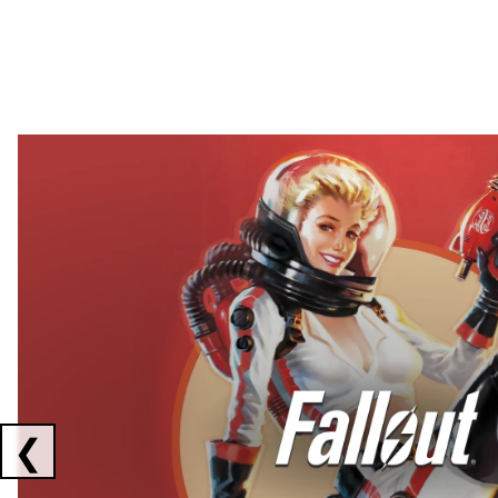
Showing collaborations 1 to 2 of 3
❮