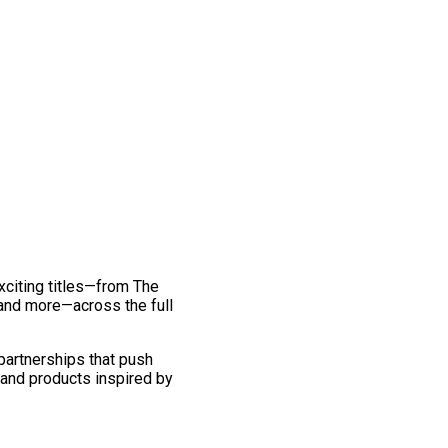
exciting titles—from The
and more—across the full
 partnerships that push
 and products inspired by