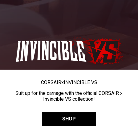
CORSAIR
x
INVINCIBLE VS
Suit up for the carnage with the official CORSAIR x
Invincible VS collection!
SHOP