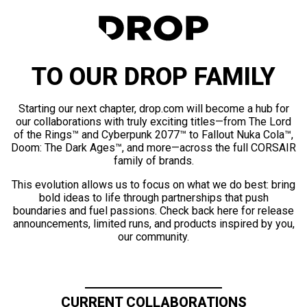
TO OUR DROP FAMILY
Starting our next chapter, drop.com will become a hub for
our collaborations with truly exciting titles—from The Lord
of the Rings™ and Cyberpunk 2077™ to Fallout Nuka Cola™,
Doom: The Dark Ages™, and more—across the full CORSAIR
family of brands.
This evolution allows us to focus on what we do best: bring
bold ideas to life through partnerships that push
boundaries and fuel passions. Check back here for release
announcements, limited runs, and products inspired by you,
our community.
CURRENT COLLABORATIONS