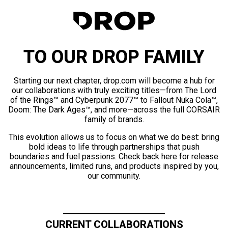
TO OUR DROP FAMILY
Starting our next chapter, drop.com will become a hub for
our collaborations with truly exciting titles—from The Lord
of the Rings™ and Cyberpunk 2077™ to Fallout Nuka Cola™,
Doom: The Dark Ages™, and more—across the full CORSAIR
family of brands.
This evolution allows us to focus on what we do best: bring
bold ideas to life through partnerships that push
boundaries and fuel passions. Check back here for release
announcements, limited runs, and products inspired by you,
our community.
CURRENT COLLABORATIONS