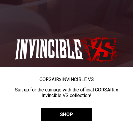
CORSAIR
x
INVINCIBLE VS
Suit up for the carnage with the official CORSAIR x
Invincible VS collection!
SHOP